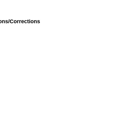
ons/Corrections