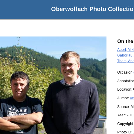
Oberwolfach Photo Collectio
On the
Abert, Mik
Gaboriau
Thom, And
Occasion:
Annotatio
Location:
Author:
Ve
Source:
M
Year:
201
Copyright
Photo ID: