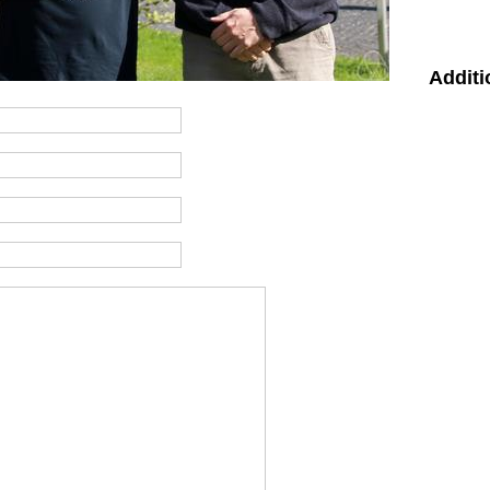
Additi