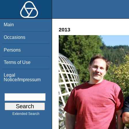
Main
2013
Occasions
Persons
Terms of Use
Legal
Notice/Impressum
Extended Search