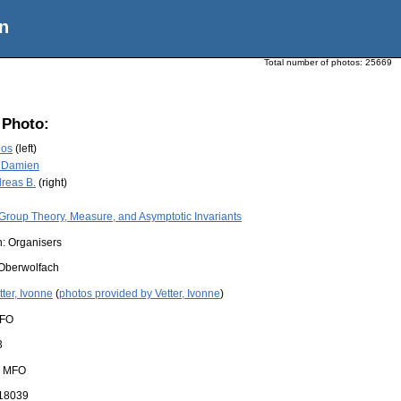
n
Total number of photos:
25669
 Photo:
los
(left)
, Damien
reas B.
(right)
Group Theory, Measure, and Asymptotic Invariants
n: Organisers
Oberwolfach
tter, Ivonne
(
photos provided by Vetter, Ivonne
)
FO
3
:
MFO
18039