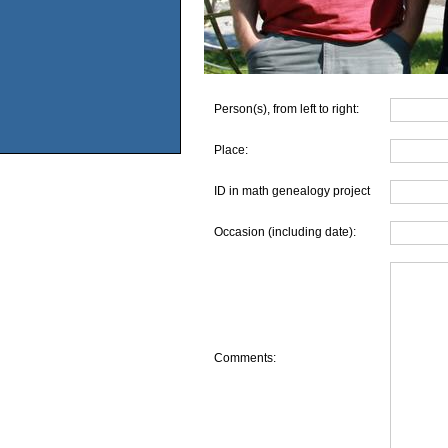
Person(s), from left to right:
Place:
ID in math genealogy project
Occasion (including date):
Comments: