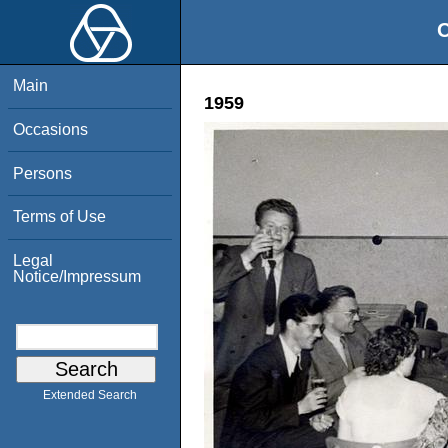
O
Main
1959
Occasions
Persons
Terms of Use
Legal
Notice/Impressum
Extended Search