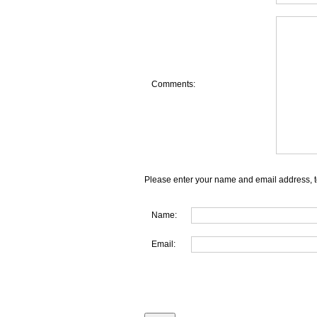
Comments:
Please enter your name and email address, t
Name:
Email: