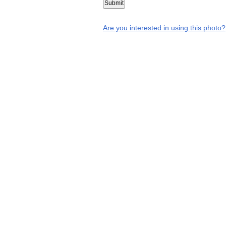
Are you interested in using this photo?