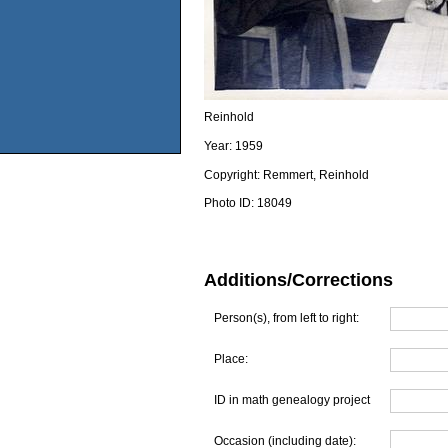
Reinhold
Year:
1959
Copyright:
Remmert, Reinhold
Photo ID:
18049
Additions/Corrections
Person(s), from left to right:
Place:
ID in math genealogy project
Occasion (including date):