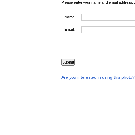
Please enter your name and email address, t
Name:
Email:
Are you interested in using this photo?