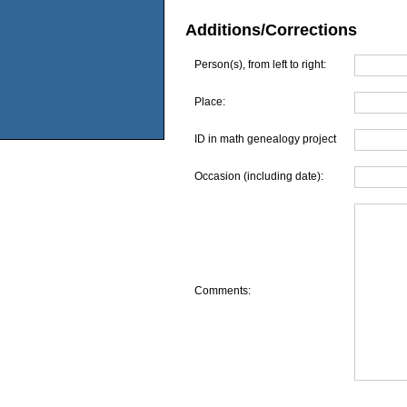
Additions/Corrections
Person(s), from left to right:
Place:
ID in math genealogy project
Occasion (including date):
Comments: