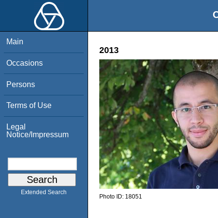
O
Main
2013
Occasions
Persons
Terms of Use
Legal
Notice/Impressum
Extended Search
Photo ID:
18051