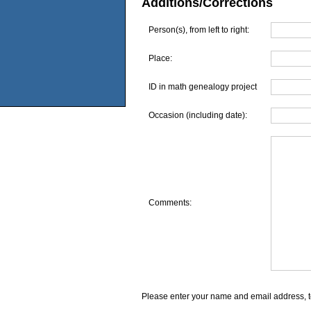
Additions/Corrections
Person(s), from left to right:
Place:
ID in math genealogy project
Occasion (including date):
Comments:
Please enter your name and email address, t