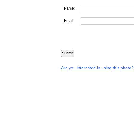
Name:
Email:
Are you interested in using this photo?