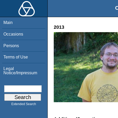
O
Main
2013
Occasions
Persons
Terms of Use
Legal
Notice/Impressum
Extended Search