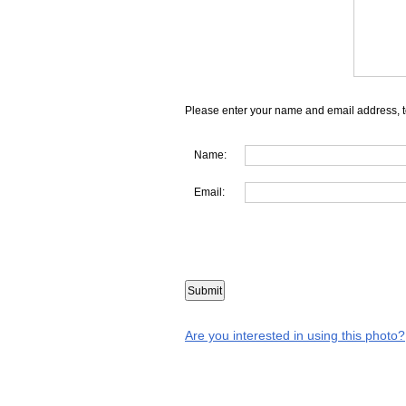
Please enter your name and email address, t
Name:
Email:
Are you interested in using this photo?