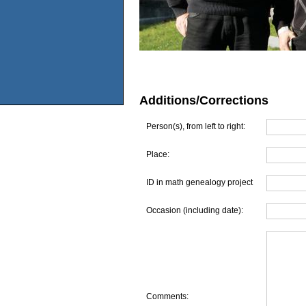
Additions/Corrections
Person(s), from left to right:
Place:
ID in math genealogy project
Occasion (including date):
Comments: