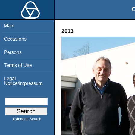
O
Main
2013
Occasions
Persons
Terms of Use
Legal
Notice/Impressum
Extended Search