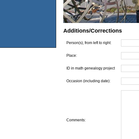
Additions/Corrections
Person(s), from left to right:
Place:
ID in math genealogy project
Occasion (including date):
Comments: