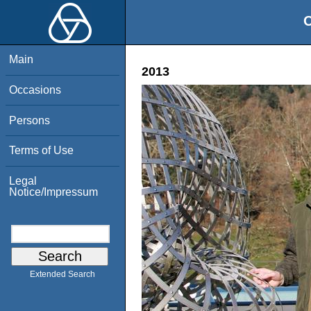
O
Main
2013
Occasions
Persons
Terms of Use
Legal
Notice/Impressum
Extended Search