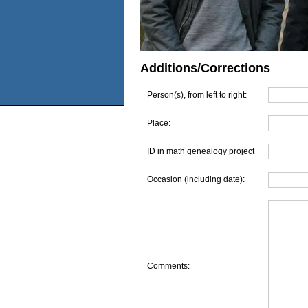
Additions/Corrections
Person(s), from left to right:
Place:
ID in math genealogy project
Occasion (including date):
Comments: