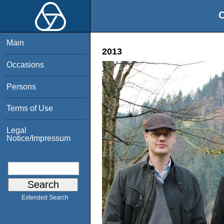
O
Main
2013
Occasions
Persons
Terms of Use
Legal
Notice/Impressum
Extended Search