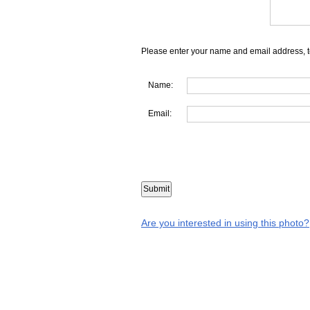
Please enter your name and email address, t
Name:
Email:
Are you interested in using this photo?