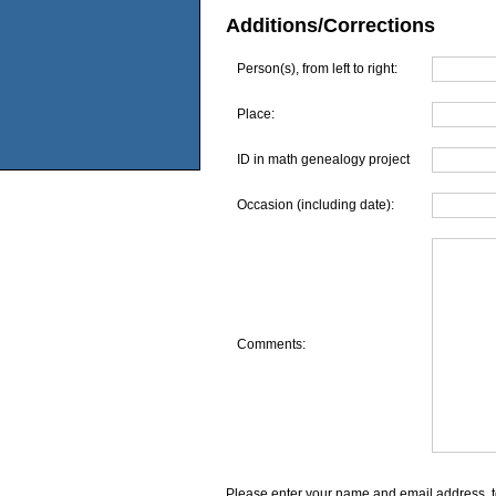
Additions/Corrections
Person(s), from left to right:
Place:
ID in math genealogy project
Occasion (including date):
Comments:
Please enter your name and email address, t