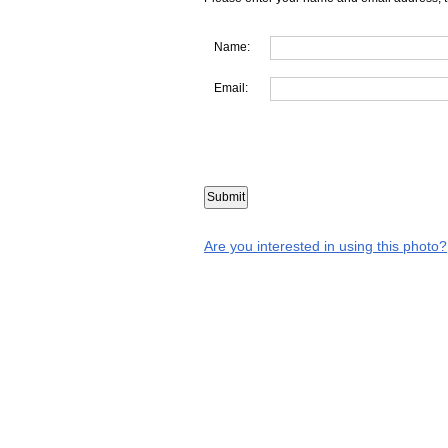
Name:
Email:
Are you interested in using this photo?