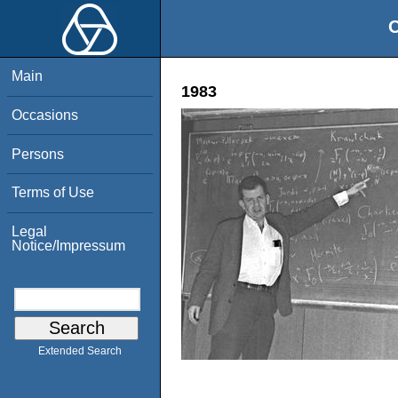
O
Main
1983
Occasions
Persons
Terms of Use
Legal
Notice/Impressum
Extended Search