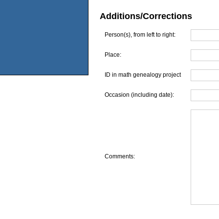
Additions/Corrections
Person(s), from left to right:
Place:
ID in math genealogy project
Occasion (including date):
Comments: