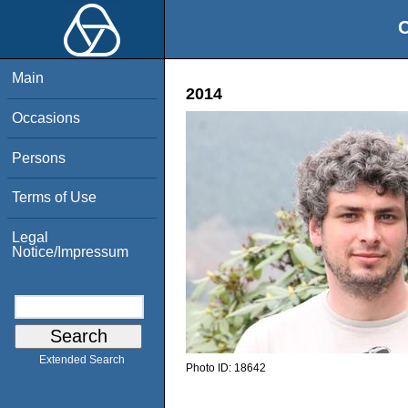
O
Main
2014
Occasions
Persons
Terms of Use
Legal
Notice/Impressum
Extended Search
Photo ID:
18642