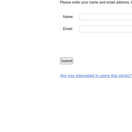
Please enter your name and email address, t
Name:
Email:
Are you interested in using this photo?