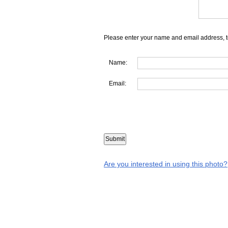
Please enter your name and email address, t
Name:
Email:
Are you interested in using this photo?