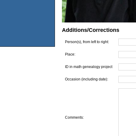
Additions/Corrections
Person(s), from left to right:
Place:
ID in math genealogy project
Occasion (including date):
Comments: