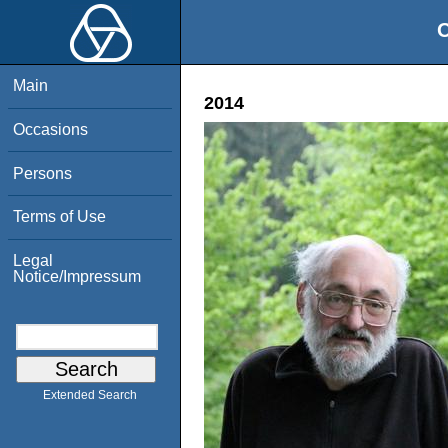
O
Main
2014
Occasions
Persons
Terms of Use
Legal
Notice/Impressum
Extended Search