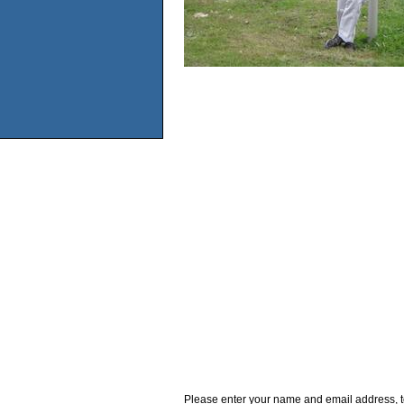
Please enter your name and email address, t