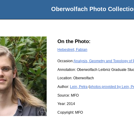
Oberwolfach Photo Collectio
On the Photo:
Hebestreit, Fabian
Occasion:
Analysis, Geometry and Topology of P
Annotation: Oberwolfach Leibniz Graduate St
Location:
Oberwolfach
Author:
Lein, Petra
(
photos provided by Lein, P
Source:
MFO
Year:
2014
Copyright:
MFO