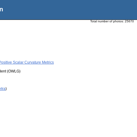
n
Total number of photos:
25670
ositive Scalar Curvature Metrics
udent (OWLG)
etra
)