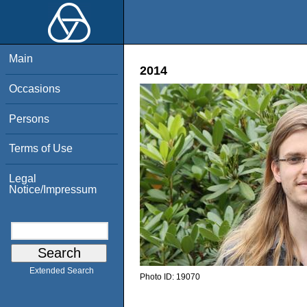
Main
2014
Occasions
Persons
Terms of Use
Legal
Notice/Impressum
Extended Search
Photo ID:
19070