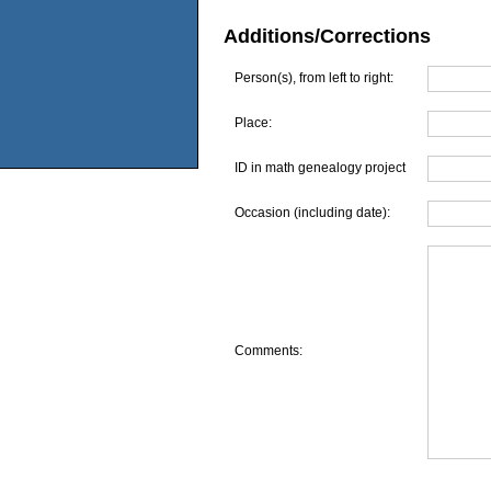
Additions/Corrections
Person(s), from left to right:
Place:
ID in math genealogy project
Occasion (including date):
Comments: