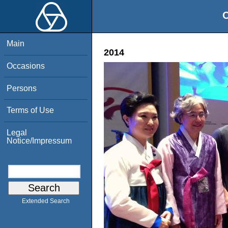
O
Main
2014
Occasions
Persons
Terms of Use
Legal
Notice/Impressum
Extended Search