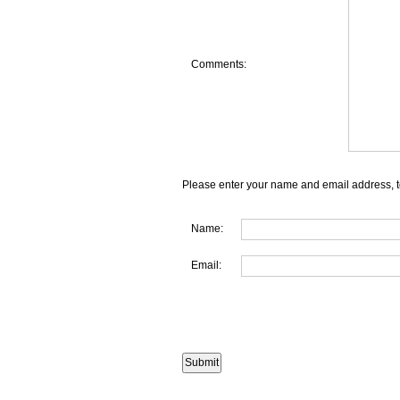
Comments:
Please enter your name and email address, t
Name:
Email: