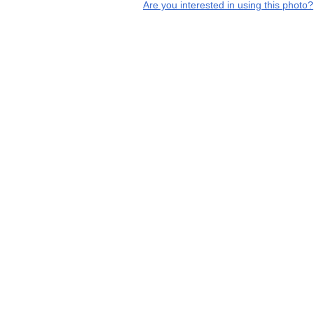
Are you interested in using this photo?