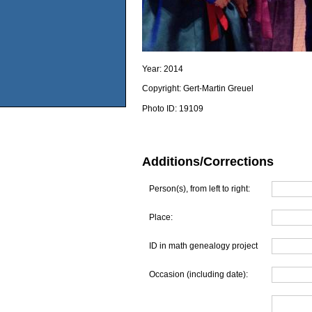
Year:
2014
Copyright:
Gert-Martin Greuel
Photo ID:
19109
Additions/Corrections
Person(s), from left to right:
Place:
ID in math genealogy project
Occasion (including date):