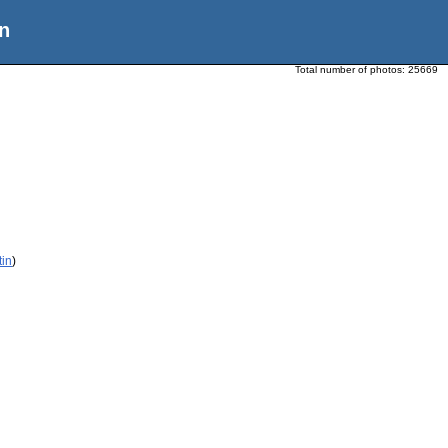
n
Total number of photos:
25669
tin
)