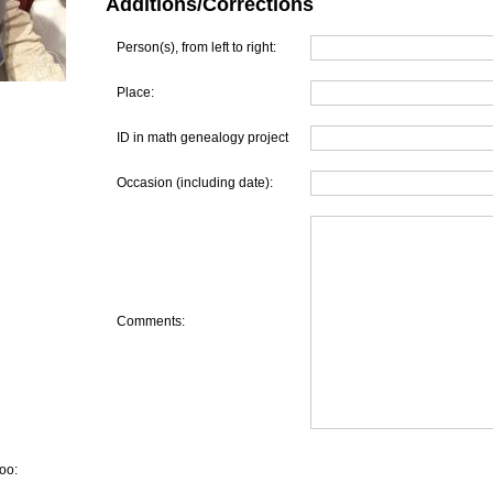
Additions/Corrections
Person(s), from left to right:
Place:
ID in math genealogy project
Occasion (including date):
Comments:
oo: