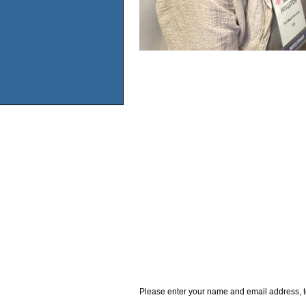
Please enter your name and email address, t