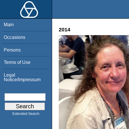
Main
2014
Occasions
Persons
Terms of Use
Legal
Notice/Impressum
Extended Search