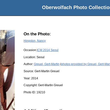
Oberwolfach Photo Collectio
On the Photo:
Hingston, Nancy
Occasion:
ICM 2014 Seoul
Location:
Seoul
Author:
Greuel, Gert-Martin
(
photos provided by Greuel, Gert-Mar
Source:
Gert-Martin Greuel
Year:
2014
Copyright:
Gert-Martin Greuel
Photo ID:
19210