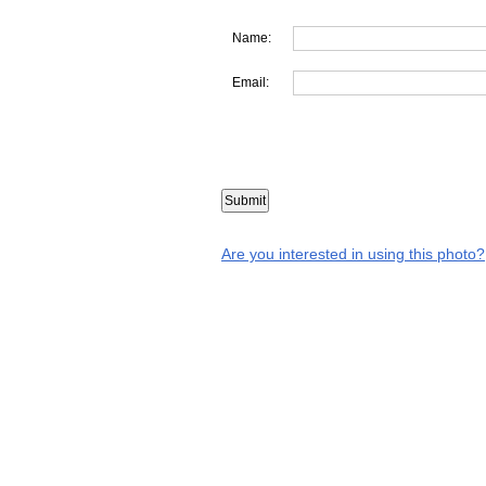
Name:
Email:
Are you interested in using this photo?