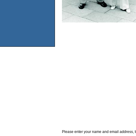
Please enter your name and email address, t