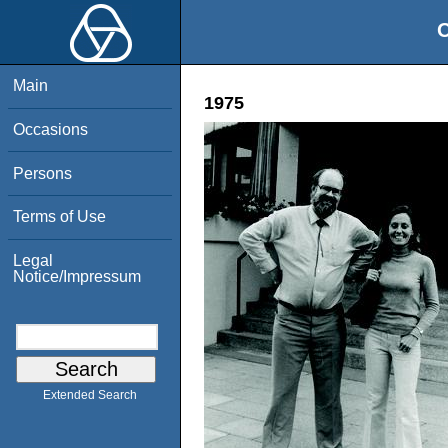
O
Main
1975
Occasions
Persons
Terms of Use
Legal
Notice/Impressum
Extended Search