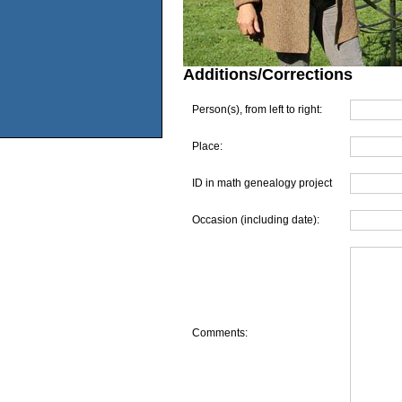
Additions/Corrections
Person(s), from left to right:
Place:
ID in math genealogy project
Occasion (including date):
Comments: