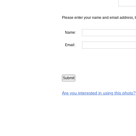
Please enter your name and email address, t
Name:
Email:
Are you interested in using this photo?