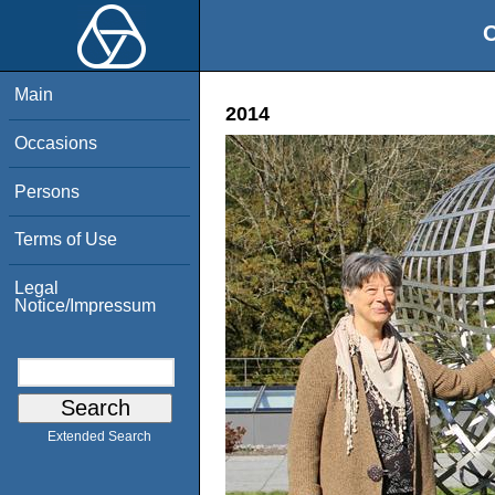
O
Main
2014
Occasions
Persons
Terms of Use
Legal
Notice/Impressum
Extended Search