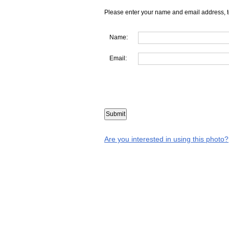
Please enter your name and email address, t
Name:
Email:
Are you interested in using this photo?