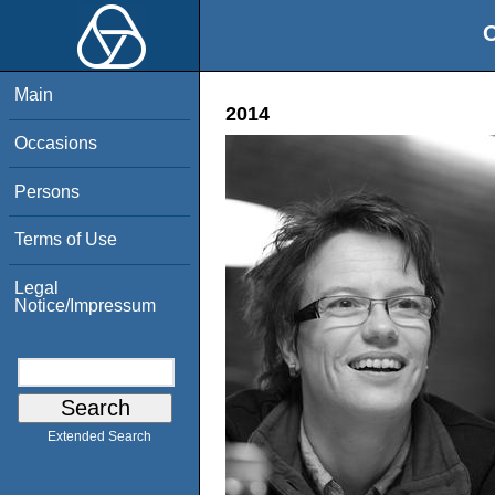
O
Main
2014
Occasions
Persons
Terms of Use
Legal
Notice/Impressum
Extended Search