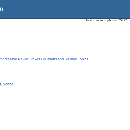
n
Total number of photos:
25672
mpressible Navier Stokes Equations and Related Topics
r, Ivonne
)