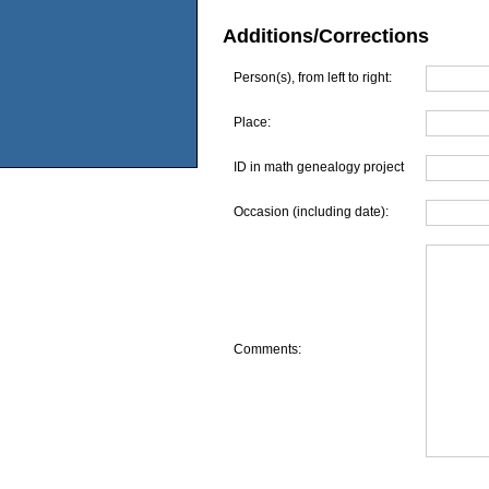
Additions/Corrections
Person(s), from left to right:
Place:
ID in math genealogy project
Occasion (including date):
Comments: