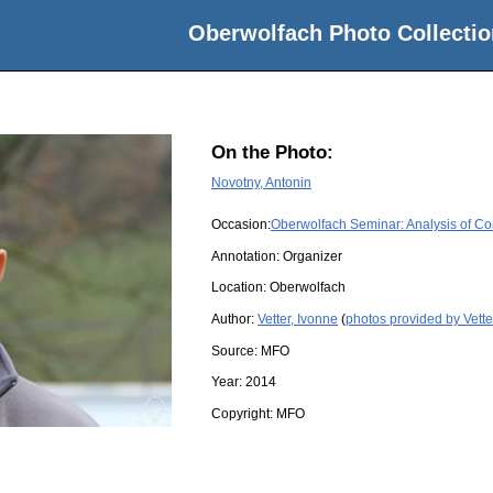
Oberwolfach Photo Collectio
On the Photo:
Novotny, Antonin
Occasion:
Oberwolfach Seminar: Analysis of Co
Annotation: Organizer
Location:
Oberwolfach
Author:
Vetter, Ivonne
(
photos provided by Vette
Source:
MFO
Year:
2014
Copyright:
MFO