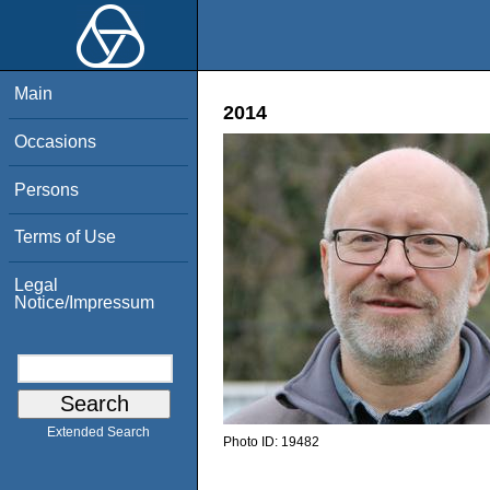
Main
2014
Occasions
Persons
Terms of Use
Legal
Notice/Impressum
Extended Search
Photo ID:
19482