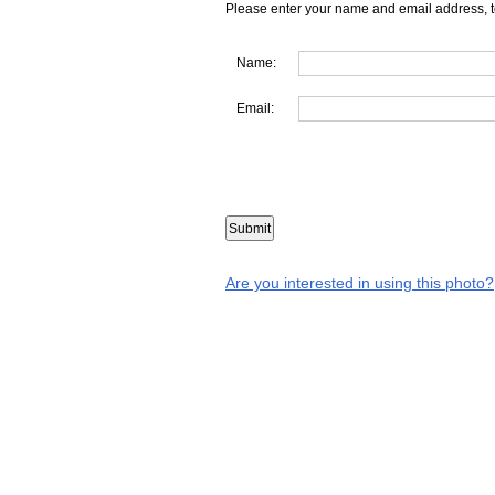
Please enter your name and email address, t
Name:
Email:
Are you interested in using this photo?