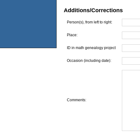
Additions/Corrections
Person(s), from left to right:
Place:
ID in math genealogy project
Occasion (including date):
Comments: