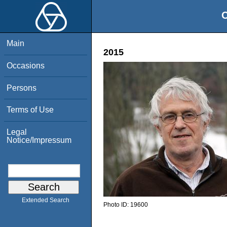
O
Main
2015
Occasions
Persons
Terms of Use
Legal
Notice/Impressum
Extended Search
Photo ID:
19600