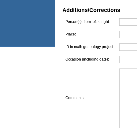
Additions/Corrections
Person(s), from left to right:
Place:
ID in math genealogy project
Occasion (including date):
Comments: