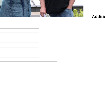
Additi