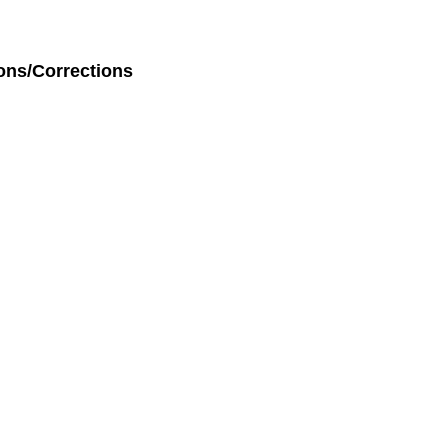
ons/Corrections