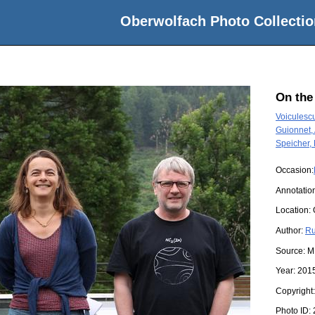
Oberwolfach Photo Collectio
On the
Voiculescu
Guionnet, 
Speicher,
Occasion:
Annotatio
Location:
Author:
Ru
Source:
M
Year:
201
Copyright
Photo ID: