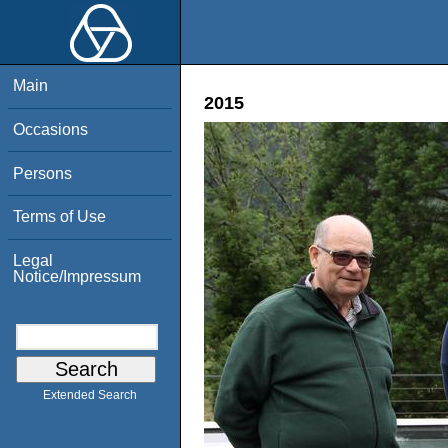
Main
2015
Occasions
Persons
Terms of Use
Legal
Notice/Impressum
Extended Search