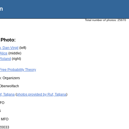
n
Total number of photos:
25670
 Photo:
, Dan-Virgil
(left)
Alice
(middle)
 Roland
(right)
Free Probability Theory
n: Organizers
Oberwolfach
f, Tatjana
(
photos provided by Ruf, Tatjana
)
FO
5
:
MFO
20033