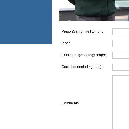
Person(s), from left to right:
Place:
ID in math genealogy project
Occasion (including date):
Comments: