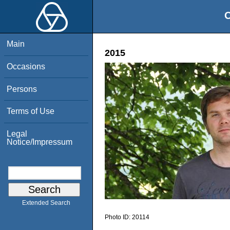
O
Main
2015
Occasions
Persons
Terms of Use
Legal
Notice/Impressum
Extended Search
Photo ID:
20114