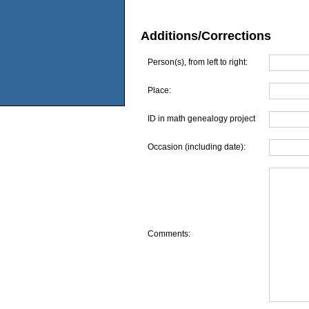
Additions/Corrections
Person(s), from left to right:
Place:
ID in math genealogy project
Occasion (including date):
Comments: