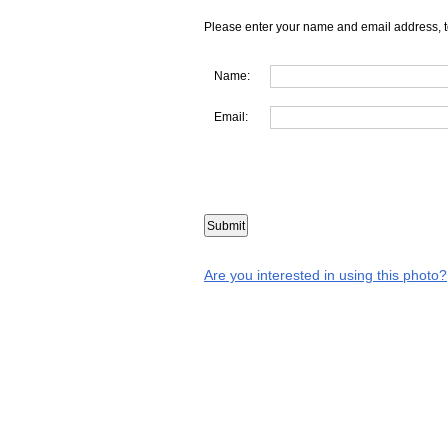
Please enter your name and email address, t
Name:
Email:
Are you interested in using this photo?