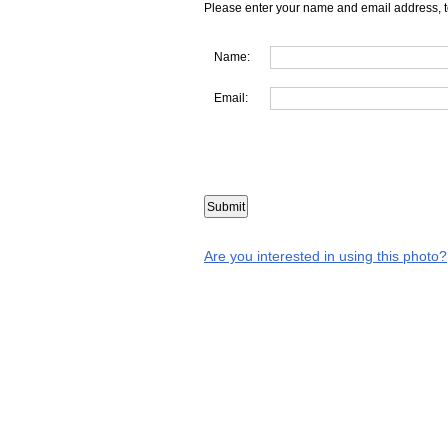
Please enter your name and email address, t
Name:
Email:
Are you interested in using this photo?