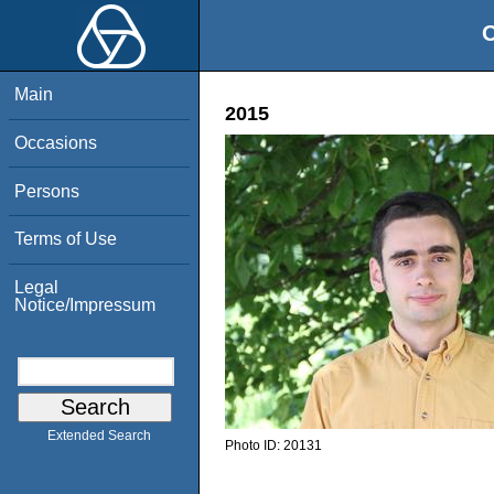
O
Main
2015
Occasions
Persons
Terms of Use
Legal
Notice/Impressum
Extended Search
Photo ID:
20131