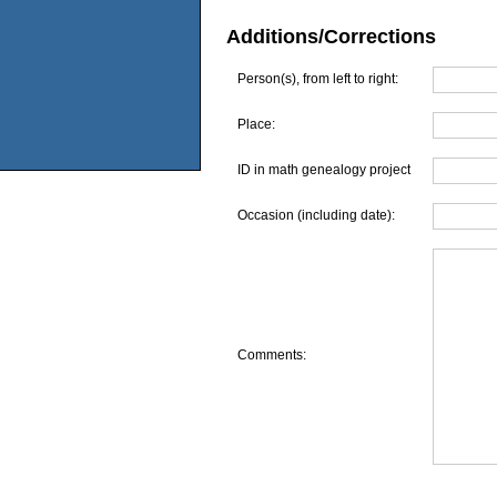
Additions/Corrections
Person(s), from left to right:
Place:
ID in math genealogy project
Occasion (including date):
Comments: