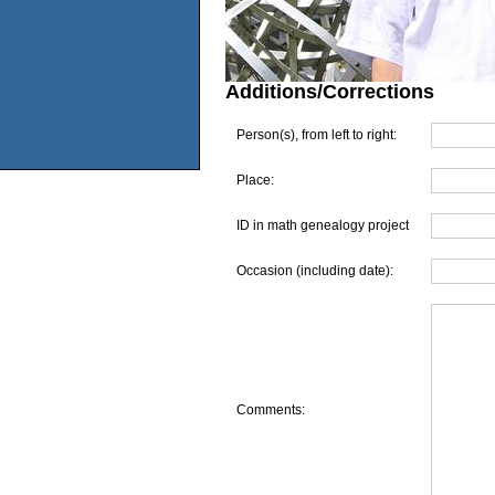
Additions/Corrections
Person(s), from left to right:
Place:
ID in math genealogy project
Occasion (including date):
Comments: