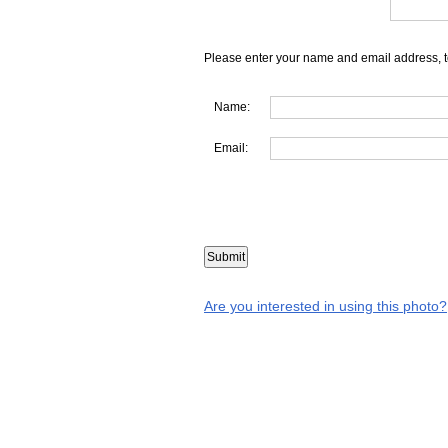
Please enter your name and email address, t
Name:
Email:
Are you interested in using this photo?