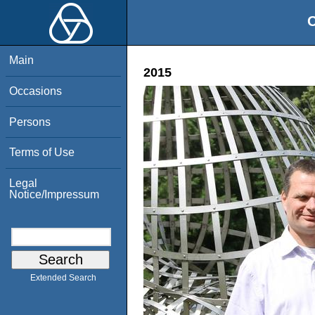
O
Main
2015
Occasions
Persons
Terms of Use
Legal
Notice/Impressum
Extended Search