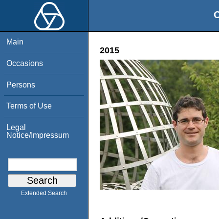
O
Main
2015
Occasions
Persons
Terms of Use
Legal
Notice/Impressum
Extended Search