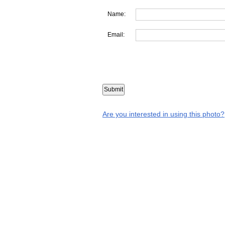
Name:
Email:
Are you interested in using this photo?