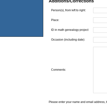
Additions/Corrections
Person(s), from left to right:
Place:
ID in math genealogy project
Occasion (including date):
Comments:
Please enter your name and email address, t