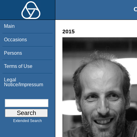
O
Main
2015
Occasions
Persons
Terms of Use
Legal
Notice/Impressum
Extended Search