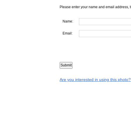
Please enter your name and email address, t
Name:
Email:
Are you interested in using this photo?