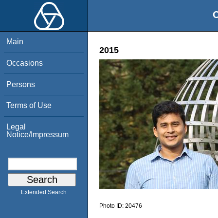
O
Main
2015
Occasions
Persons
Terms of Use
Legal
Notice/Impressum
Extended Search
Photo ID:
20476