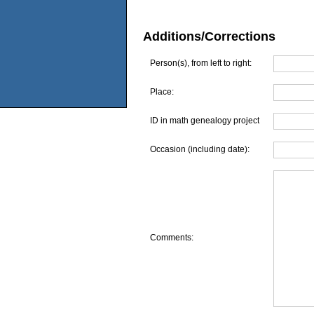
Additions/Corrections
Person(s), from left to right:
Place:
ID in math genealogy project
Occasion (including date):
Comments: