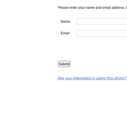
Please enter your name and email address, t
Name:
Email:
Are you interested in using this photo?