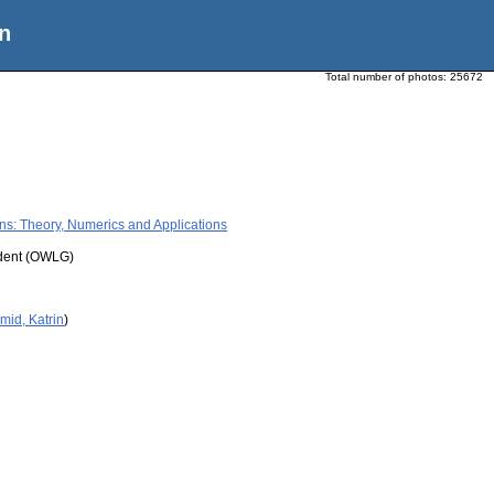
n
Total number of photos:
25672
ons: Theory, Numerics and Applications
udent (OWLG)
mid, Katrin
)