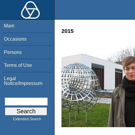
Main
2015
Occasions
Persons
Terms of Use
Legal
Notice/Impressum
Extended Search