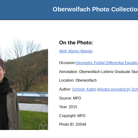
Oberwolfach Photo Collectio
On the Photo:
Wolf, Maren-Wanda
Occasion:
Geometric Partial Differential Equati
Annotation: Oberwolfach Leibniz Graduate St
Location:
Oberwolfach
Author:
Schmid, Katrin
(
photos provided by Sch
Source:
MFO
Year:
2015
Copyright:
MFO
Photo ID:
20548