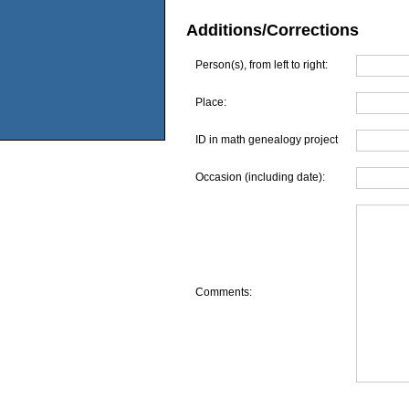
Additions/Corrections
Person(s), from left to right:
Place:
ID in math genealogy project
Occasion (including date):
Comments: