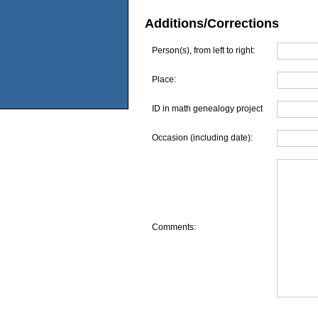
Additions/Corrections
Person(s), from left to right:
Place:
ID in math genealogy project
Occasion (including date):
Comments: