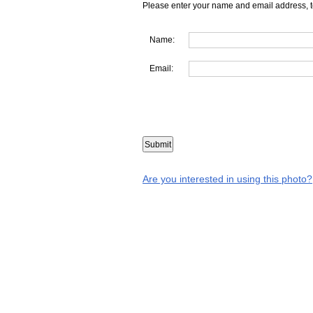
Please enter your name and email address, t
Name:
Email:
Are you interested in using this photo?