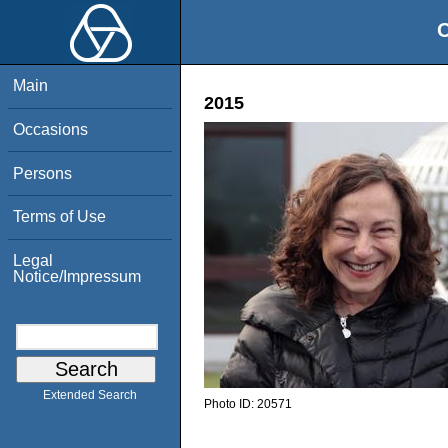
O
Main
2015
Occasions
Persons
Terms of Use
Legal
Notice/Impressum
Extended Search
Photo ID:
20571