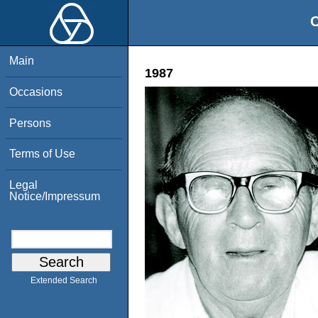
O
Main
1987
Occasions
Persons
Terms of Use
Legal
Notice/Impressum
Extended Search