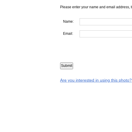
Please enter your name and email address, t
Name:
Email:
Are you interested in using this photo?