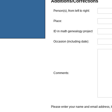
Additions/Corrections
Person(s), from left to right:
Place:
ID in math genealogy project
Occasion (including date):
Comments:
Please enter your name and email address, t