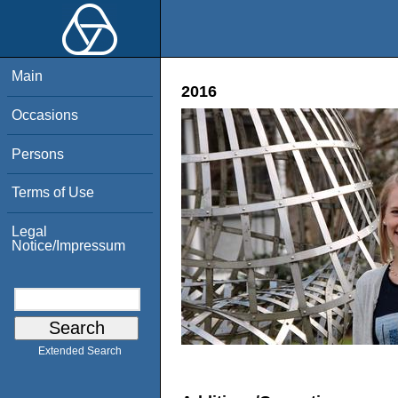
Main
2016
Occasions
Persons
Terms of Use
Legal
Notice/Impressum
Extended Search