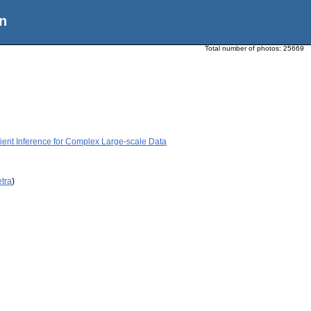
n
Total number of photos:
25669
icient Inference for Complex Large-scale Data
etra
)