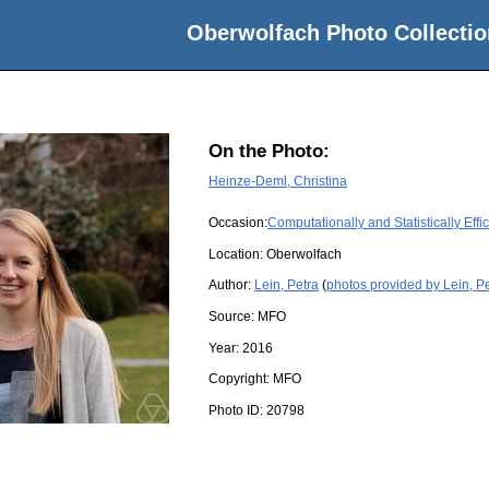
Oberwolfach Photo Collectio
On the Photo:
Heinze-Deml, Christina
Occasion:
Computationally and Statistically Eff
Location:
Oberwolfach
Author:
Lein, Petra
(
photos provided by Lein, P
Source:
MFO
Year:
2016
Copyright:
MFO
Photo ID:
20798