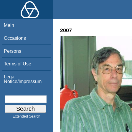
Main
2007
Occasions
Persons
Terms of Use
Legal
Notice/Impressum
Extended Search