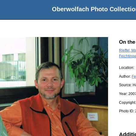
Oberwolfach Photo Collectio
On the
Rieffel, Ma
Feichting
Location:
Author:
Fe
Source:
H
Year:
200
Copyright
Photo ID:
Additi