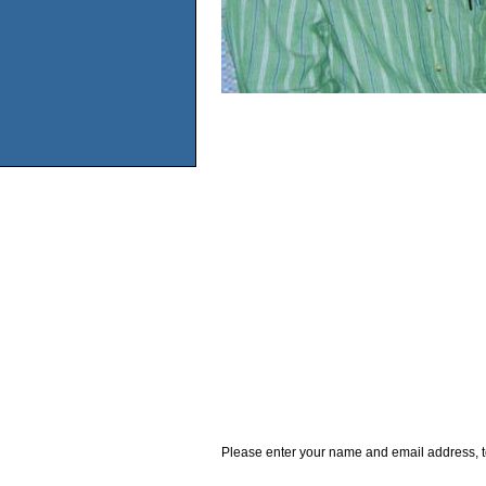
Please enter your name and email address, t