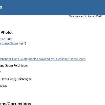
n
Total number of photos:
25672
 Photo:
rc A.
(left)
er, Hans Georg
(right)
ichtinger, Hans Georg
(
photos provided by Feichtinger, Hans Georg
)
ans Georg Feichtinger
7
:
Hans Georg Feichtinger
20837
ons/Corrections