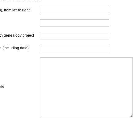
, from left to right:
th genealogy project
 (including date):
ts: