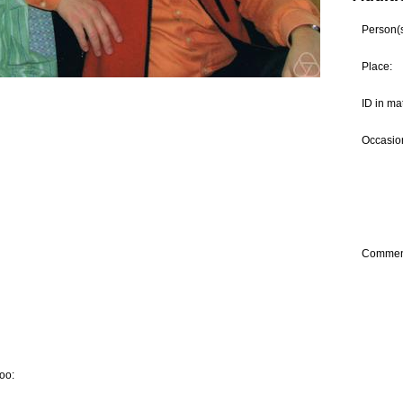
Person(s)
Place:
ID in ma
Occasion
Commen
oo: