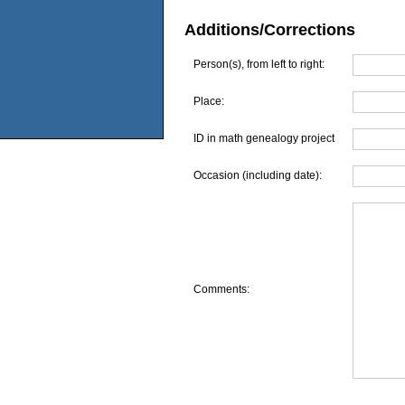
Additions/Corrections
Person(s), from left to right:
Place:
ID in math genealogy project
Occasion (including date):
Comments: