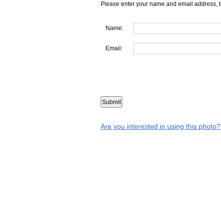
Please enter your name and email address, t
Name:
Email:
Are you interested in using this photo?