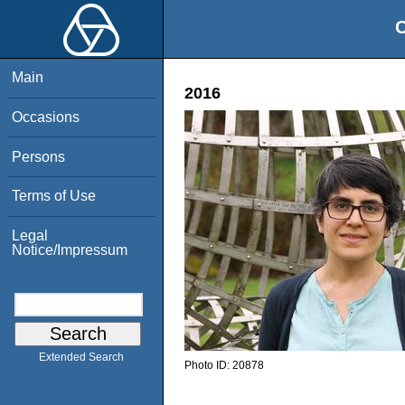
O
Main
2016
Occasions
Persons
Terms of Use
Legal
Notice/Impressum
Extended Search
Photo ID:
20878