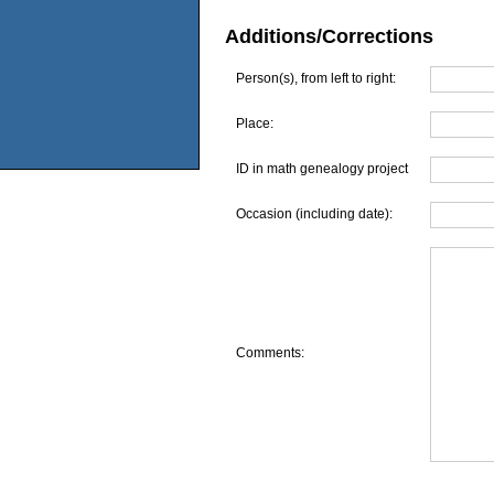
Additions/Corrections
Person(s), from left to right:
Place:
ID in math genealogy project
Occasion (including date):
Comments: