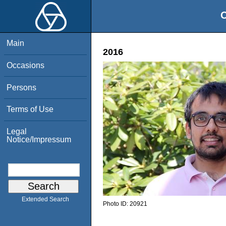
O
Main
2016
Occasions
Persons
Terms of Use
Legal
Notice/Impressum
Extended Search
Photo ID:
20921