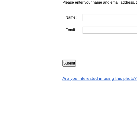
Please enter your name and email address, t
Name:
Email:
Are you interested in using this photo?