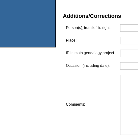
Additions/Corrections
Person(s), from left to right:
Place:
ID in math genealogy project
Occasion (including date):
Comments: