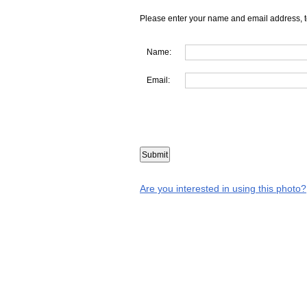
Please enter your name and email address, t
Name:
Email:
Are you interested in using this photo?