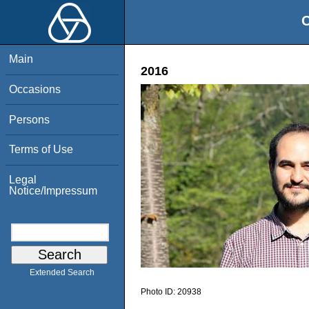
O
Main
2016
Occasions
Persons
Terms of Use
Legal
Notice/Impressum
Extended Search
Photo ID:
20938