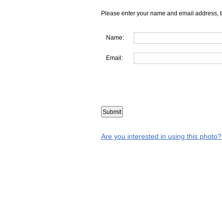
Please enter your name and email address, t
Name:
Email:
Are you interested in using this photo?