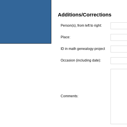
Additions/Corrections
Person(s), from left to right:
Place:
ID in math genealogy project
Occasion (including date):
Comments: