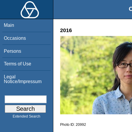
O
Main
2016
Occasions
Persons
Terms of Use
Legal
Notice/Impressum
Extended Search
Photo ID:
20992