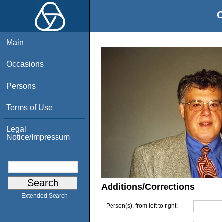
O
Main
Occasions
Persons
Terms of Use
Legal
Notice/Impressum
Additions/Corrections
Extended Search
Person(s), from left to right: