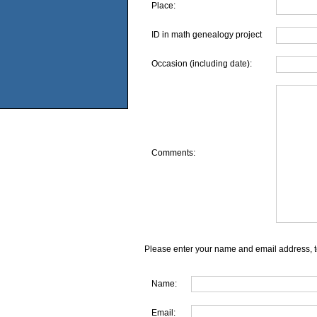
Place:
ID in math genealogy project
Occasion (including date):
Comments:
Please enter your name and email address, t
Name:
Email: