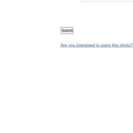
Are you interested in using this photo?