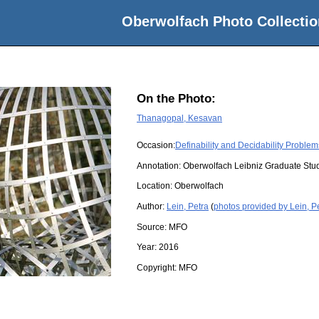
Oberwolfach Photo Collectio
On the Photo:
Thanagopal, Kesavan
Occasion:
Definability and Decidability Proble
Annotation: Oberwolfach Leibniz Graduate St
Location:
Oberwolfach
Author:
Lein, Petra
(
photos provided by Lein, P
Source:
MFO
Year:
2016
Copyright:
MFO