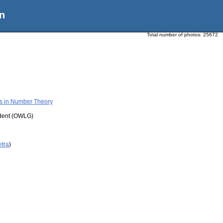
n
Total number of photos:
25672
ms in Number Theory
udent (OWLG)
etra
)