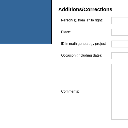
Additions/Corrections
Person(s), from left to right:
Place:
ID in math genealogy project
Occasion (including date):
Comments: