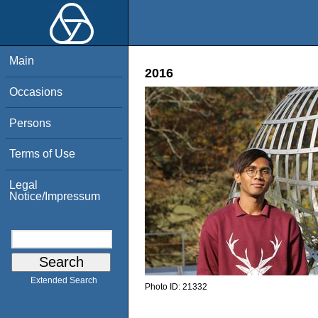
Main
2016
Occasions
Persons
Terms of Use
Legal
Notice/Impressum
Extended Search
Photo ID:
21332