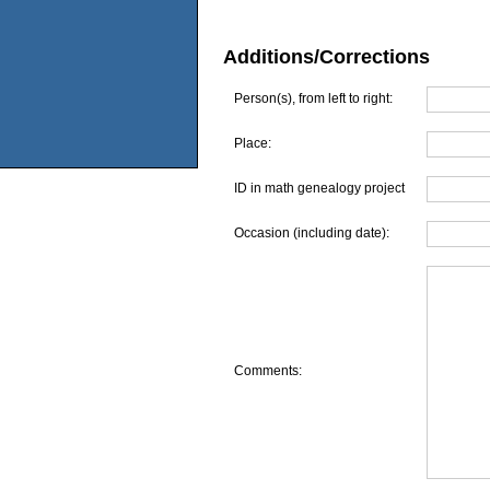
Additions/Corrections
Person(s), from left to right:
Place:
ID in math genealogy project
Occasion (including date):
Comments: