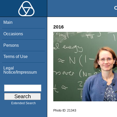
O
Main
2016
Occasions
Persons
Terms of Use
Legal
Notice/Impressum
Extended Search
Photo ID:
21343