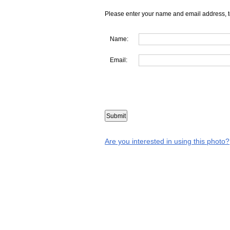
Please enter your name and email address, t
Name:
Email:
Are you interested in using this photo?