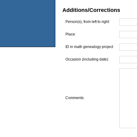
Additions/Corrections
Person(s), from left to right:
Place:
ID in math genealogy project
Occasion (including date):
Comments: