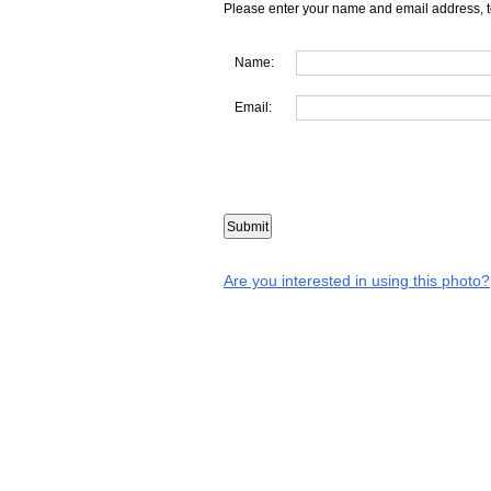
Please enter your name and email address, t
Name:
Email:
Are you interested in using this photo?