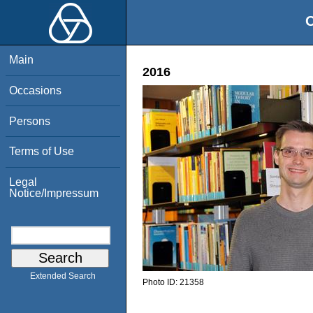
O
Main
2016
Occasions
Persons
Terms of Use
Legal
Notice/Impressum
Extended Search
Photo ID:
21358