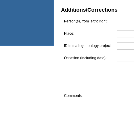
Additions/Corrections
Person(s), from left to right:
Place:
ID in math genealogy project
Occasion (including date):
Comments: