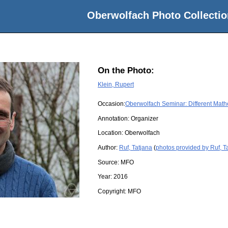
Oberwolfach Photo Collectio
On the Photo:
Klein, Rupert
Occasion:
Oberwolfach Seminar: Different Math
Annotation: Organizer
Location:
Oberwolfach
Author:
Ruf, Tatjana
(
photos provided by Ruf, T
Source:
MFO
Year:
2016
Copyright:
MFO