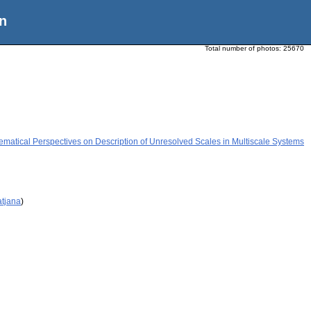
n
Total number of photos:
25670
ematical Perspectives on Description of Unresolved Scales in Multiscale Systems
atjana
)