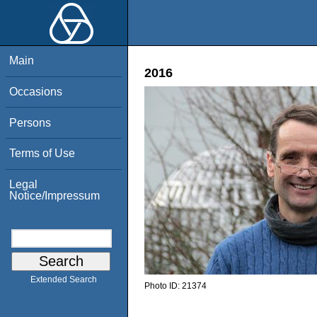
Main
2016
Occasions
Persons
Terms of Use
Legal
Notice/Impressum
Extended Search
Photo ID:
21374