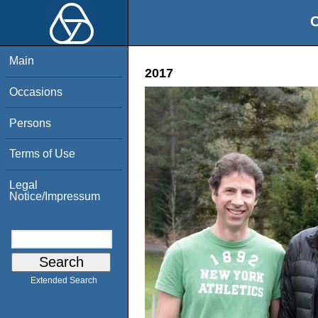
O
Main
2017
Occasions
Persons
Terms of Use
Legal
Notice/Impressum
Extended Search