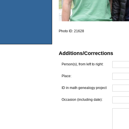
Photo ID:
21628
Additions/Corrections
Person(s), from left to right:
Place:
ID in math genealogy project
Occasion (including date):