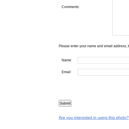
Comments:
Please enter your name and email address, t
Name:
Email:
Are you interested in using this photo?