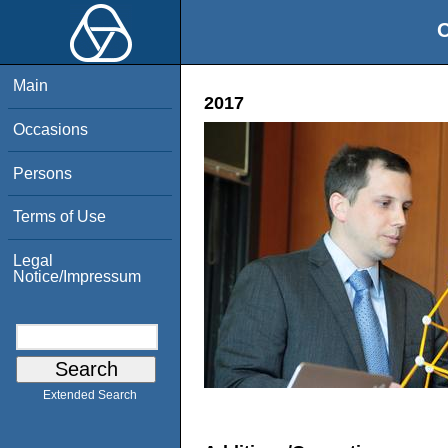
O
Main
2017
Occasions
Persons
Terms of Use
Legal
Notice/Impressum
Extended Search