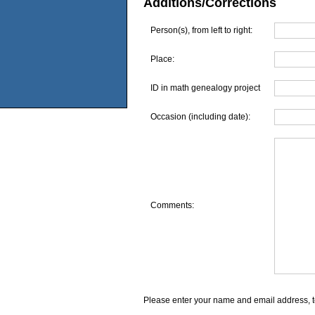
Additions/Corrections
Person(s), from left to right:
Place:
ID in math genealogy project
Occasion (including date):
Comments:
Please enter your name and email address, t