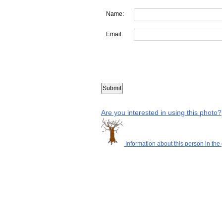
Name:
Email:
Are you interested in using this photo?
Information about this person in the