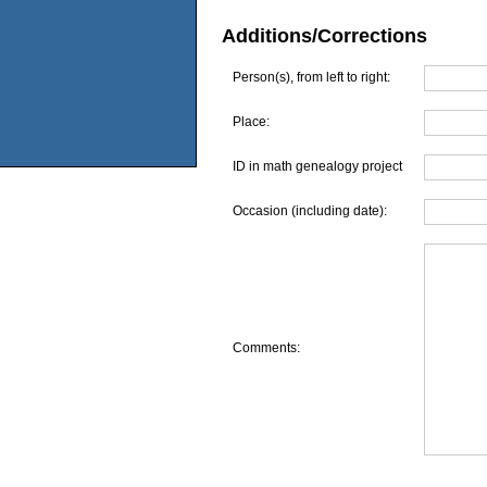
Additions/Corrections
Person(s), from left to right:
Place:
ID in math genealogy project
Occasion (including date):
Comments: