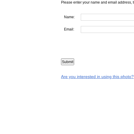
Please enter your name and email address, t
Name:
Email:
Are you interested in using this photo?