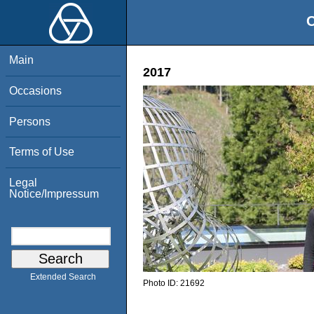
O
Main
2017
Occasions
Persons
Terms of Use
Legal
Notice/Impressum
Extended Search
Photo ID:
21692