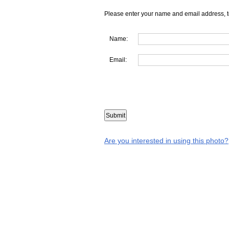
Please enter your name and email address, t
Name:
Email:
Are you interested in using this photo?