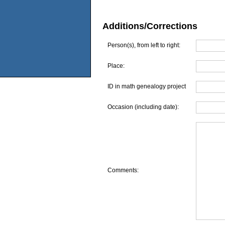
Additions/Corrections
Person(s), from left to right:
Place:
ID in math genealogy project
Occasion (including date):
Comments: