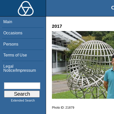
O
Main
2017
Occasions
Persons
Terms of Use
Legal
Notice/Impressum
Extended Search
Photo ID:
21879