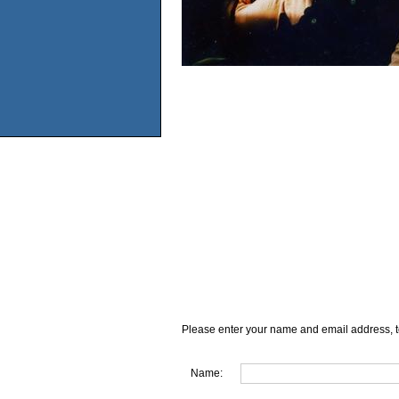
Please enter your name and email address, t
Name: