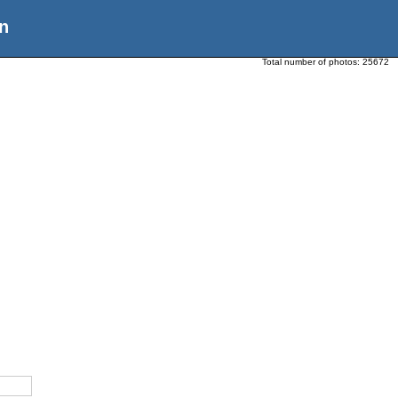
n
Total number of photos:
25672