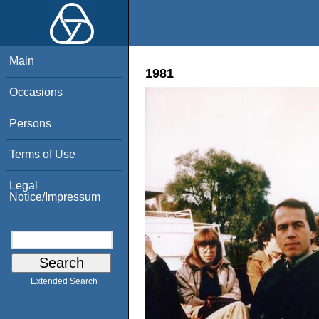
Main
1981
Occasions
Persons
Terms of Use
Legal
Notice/Impressum
Extended Search