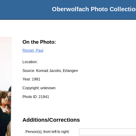
Oberwolfach Photo Collectio
On the Photo:
Ressel, Paul
Location:
Source:
Konrad Jacobs, Erlangen
Year:
1981
Copyright:
unknown
Photo ID:
21941
Additions/Corrections
Person(s), from left to right: