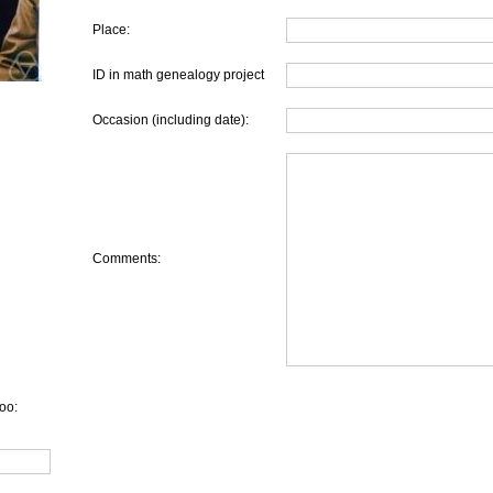
Place:
ID in math genealogy project
Occasion (including date):
Comments:
oo: