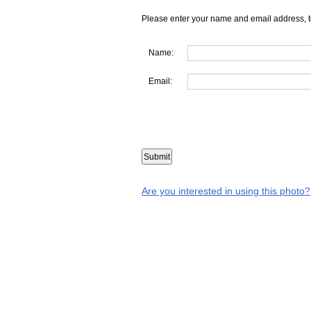
Please enter your name and email address, t
Name:
Email:
Are you interested in using this photo?