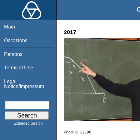
O
Main
2017
Occasions
Persons
Terms of Use
Legal
Notice/Impressum
Extended Search
Photo ID:
22106