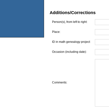
Additions/Corrections
Person(s), from left to right:
Place:
ID in math genealogy project
Occasion (including date):
Comments: