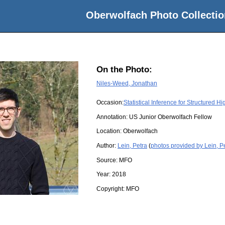
Oberwolfach Photo Collectio
On the Photo:
Niles-Weed, Jonathan
Occasion:
Statistical Inference for Structured 
Annotation: US Junior Oberwolfach Fellow
Location:
Oberwolfach
Author:
Lein, Petra
(
photos provided by Lein, P
Source:
MFO
Year:
2018
Copyright:
MFO