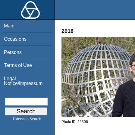
Main
2018
Occasions
Persons
Terms of Use
Legal
Notice/Impressum
Extended Search
Photo ID:
22306