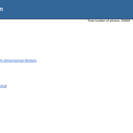
n
Total number of photos:
25669
High-dimensional Models
etra
)