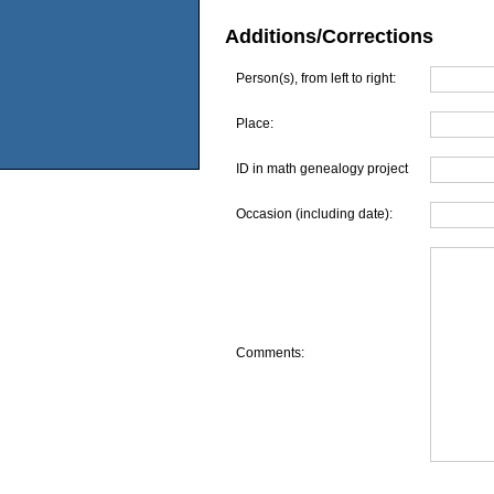
Additions/Corrections
Person(s), from left to right:
Place:
ID in math genealogy project
Occasion (including date):
Comments: