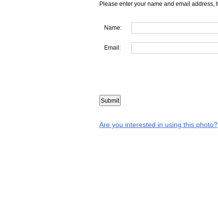
Please enter your name and email address, t
Name:
Email:
Are you interested in using this photo?