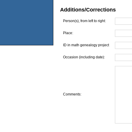
Additions/Corrections
Person(s), from left to right:
Place:
ID in math genealogy project
Occasion (including date):
Comments: