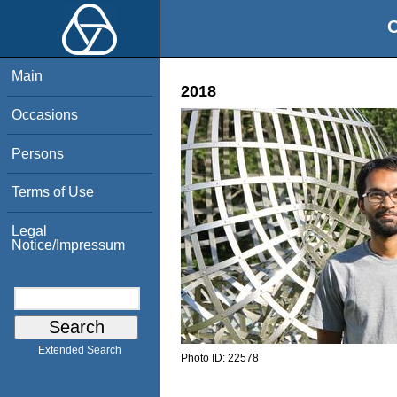
O
Main
2018
Occasions
Persons
Terms of Use
Legal
Notice/Impressum
Extended Search
Photo ID:
22578