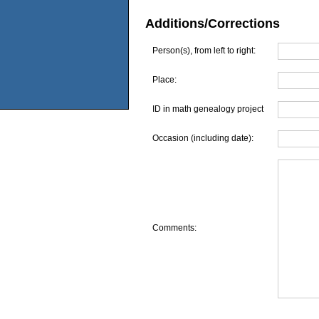
Additions/Corrections
Person(s), from left to right:
Place:
ID in math genealogy project
Occasion (including date):
Comments: