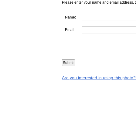
Please enter your name and email address, t
Name:
Email:
Are you interested in using this photo?