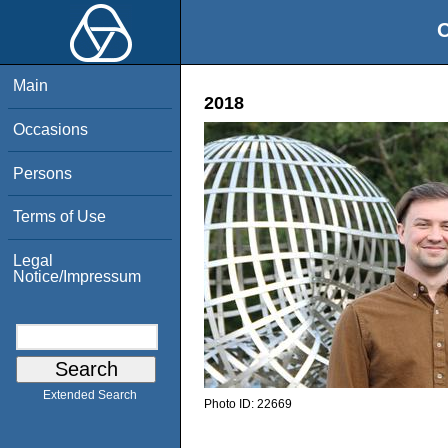
O
Main
2018
Occasions
Persons
Terms of Use
Legal
Notice/Impressum
Extended Search
Photo ID:
22669